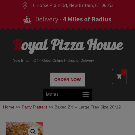
16 Horse Plain Rd, New Britain, CT 06053
Delivery
- 4 Miles of Radius
Royal Pizza House
New Britain, CT – Order Online Pickup or Delivery
0
ORDER NOW
Menu
Home
>>
Party Platters
>> Baked Ziti – Large Tray Size 20*12