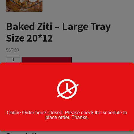
Baked Ziti – Large Tray
Size 20*12
$
65.99
Baked
Add to cart
Ziti
-
Large
Tray
Category:
Party Platters
Size
Enter Note to
20*12
Kitchen
quantity
Online Order hours closed. Please check the schedule to
place order. Thanks.
Description
Additional information