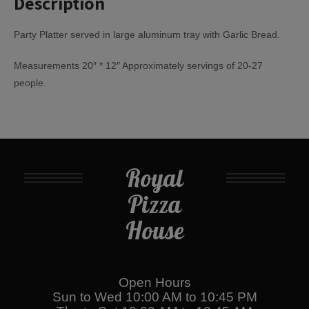
Description
Party Platter served in large aluminum tray with Garlic Bread.
Measurements 20″ * 12″ Approximately servings of 20-27
people.
Royal
Pizza
House
Open Hours
Sun to Wed 10:00 AM to 10:45 PM