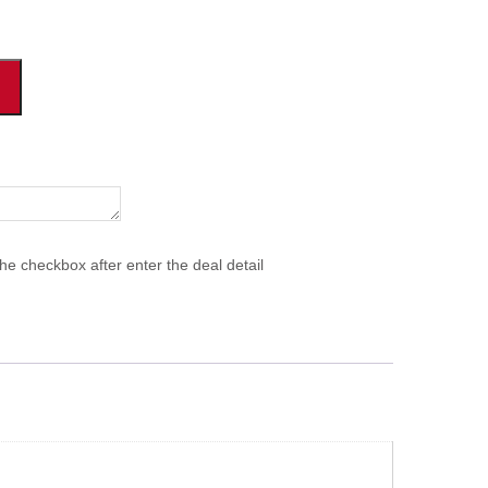
he checkbox after enter the deal detail