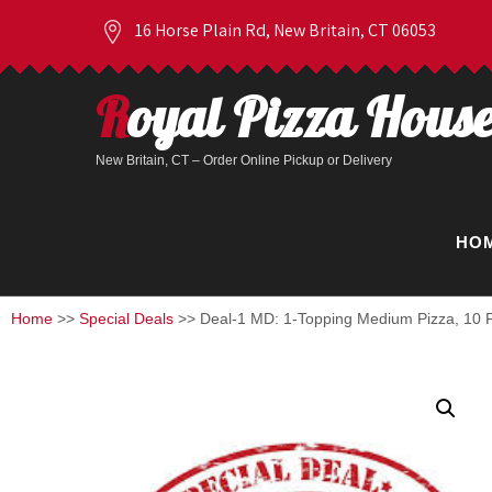
16 Horse Plain Rd, New Britain, CT 06053
Royal Pizza Hous
New Britain, CT – Order Online Pickup or Delivery
HO
Home
>>
Special Deals
>> Deal-1 MD: 1-Topping Medium Pizza, 10 P