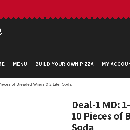
e
ME
MENU
BUILD YOUR OWN PIZZA
MY ACCOU
ieces of Breaded Wings & 2 Liter Soda
Deal-1 MD: 1
10 Pieces of 
Soda