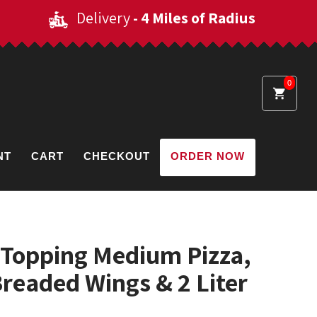
Delivery
- 4 Miles of Radius
0
NT
CART
CHECKOUT
ORDER NOW
-Topping Medium Pizza,
Breaded Wings & 2 Liter