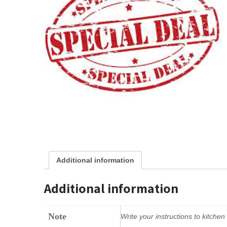
Additional information
Additional information
Note
Write your instructions to kitche