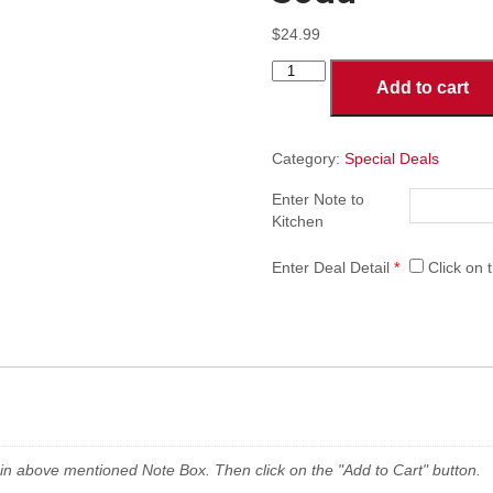
$
24.99
Deal-
Add to cart
1
MD:
1-
Topping
Category:
Special Deals
Medium
Enter Note to
Pizza,
Kitchen
10
Pieces
of
Enter Deal Detail
*
Click on t
Breaded
Wings
&
2
Liter
Soda
quantity
n in above mentioned Note Box. Then click on the "Add to Cart" button.