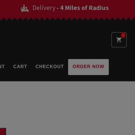
Delivery
- 4 Miles of Radius
0
NT
CART
CHECKOUT
ORDER NOW