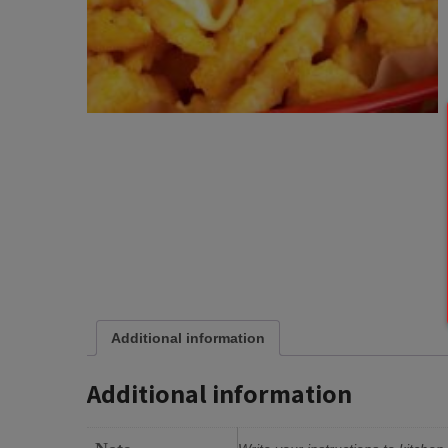
Additional information
Additional information