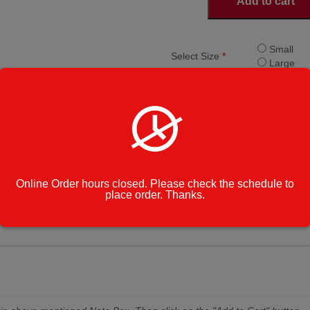
Add to cart
Fries
quantity
Small
Select Size
*
Large
Add Cheese
Add Che
Add Cheese and
Add Chee
Bacon
Category:
Appetizers
Enter Note to
Online Order hours closed. Please check the schedule to
Kitchen
place order. Thanks.