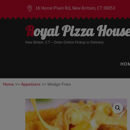
16 Horse Plain Rd, New Britain, CT 06053
Royal Pizza Hous
New Britain, CT – Order Online Pickup or Delivery
HO
Home
>>
Appetizers
>> Wedge Fries