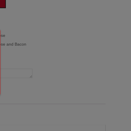
ese
se and Bacon