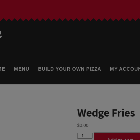
e
ME
MENU
BUILD YOUR OWN PIZZA
MY ACCOU
Wedge Fries
$
0.00
Wedge