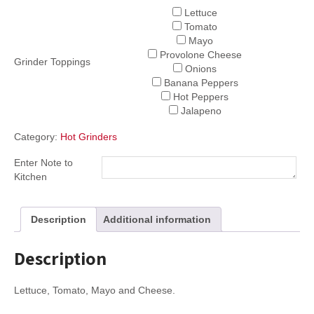
Lettuce
Tomato
Mayo
Provolone Cheese
Grinder Toppings
Onions
Banana Peppers
Hot Peppers
Jalapeno
Category:
Hot Grinders
Enter Note to
Kitchen
Description
Additional information
Description
Lettuce, Tomato, Mayo and Cheese.