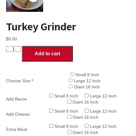
Turkey Grinder
$
0.00
Turkey
Add to cart
Grinder
quantity
Small 8 Inch
Choose Size
*
Large 12 Inch
Giant 16 Inch
Small 8 Inch
Large 12 Inch
Add Bacon
Giant 16 Inch
Small 8 Inch
Large 12 Inch
Add Cheese
Giant 16 Inch
Small 8 Inch
Large 12 Inch
Extra Meat
Giant 16 Inch