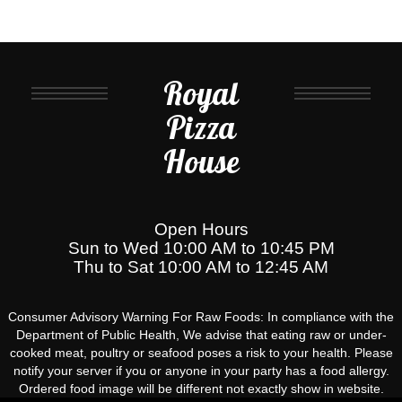
Royal
Pizza
House
Open Hours
Sun to Wed 10:00 AM to 10:45 PM
Thu to Sat 10:00 AM to 12:45 AM
Consumer Advisory Warning For Raw Foods: In compliance with the
Department of Public Health, We advise that eating raw or under-
cooked meat, poultry or seafood poses a risk to your health. Please
notify your server if you or anyone in your party has a food allergy.
Ordered food image will be different not exactly show in website.