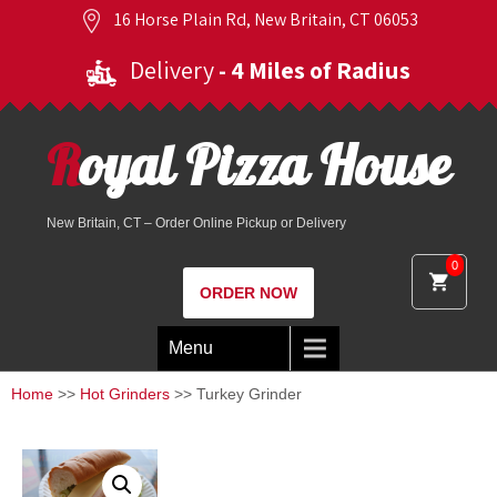
16 Horse Plain Rd, New Britain, CT 06053
Delivery
- 4 Miles of Radius
Royal Pizza House
New Britain, CT – Order Online Pickup or Delivery
0
ORDER NOW
Menu
Home
>>
Hot Grinders
>> Turkey Grinder