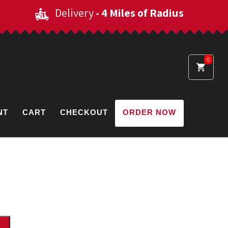
Delivery
- 4 Miles of Radius
0
NT
CART
CHECKOUT
ORDER NOW