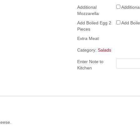
Additional
Additiona
Mozzarella
Add Boiled Egg 2
Add Boil
Pieces
Extra Meat
Category:
Salads
Enter Note to
Kitchen
heese.