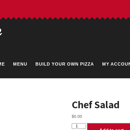
e
ME
MENU
BUILD YOUR OWN PIZZA
MY ACCOU
Chef Salad
$
0.00
Chef