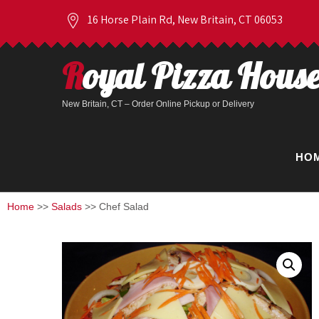
16 Horse Plain Rd, New Britain, CT 06053
Royal Pizza Hous
New Britain, CT – Order Online Pickup or Delivery
HO
Home
>>
Salads
>> Chef Salad