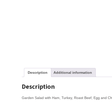
Description
Additional information
Description
Garden Salad with Ham, Turkey, Roast Beef, Egg and C