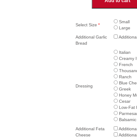
Add to cart
Salad
quantity
Small
Select Size
*
Large
Additional Garlic
Additiona
Bread
Italian
Creamy It
French
Thousand
Ranch
Blue Che
Dressing
Greek
Honey Mu
Cesar
Low-Fat I
Parmesan
Balsamic
Additional Feta
Additiona
Cheese
Additiona