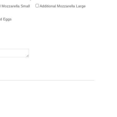
l Mozzarella Small
Additional Mozzarella Large
ed Eggs