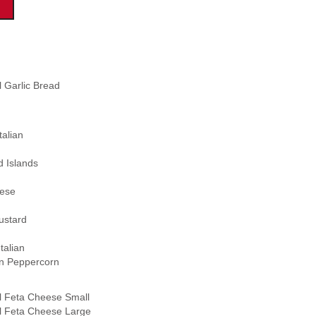
l Garlic Bread
alian
 Islands
ese
stard
talian
 Peppercorn
l Feta Cheese Small
l Feta Cheese Large