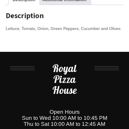
Description
Lettuce, Tomato, Onion, Green Peppers, Cucumber and Olives.
Royal
Pizza
House
Open Hours
Sun to Wed 10:00 AM to 10:45 PM
Thu to Sat 10:00 AM to 12:45 AM