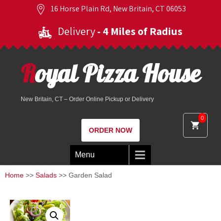
16 Horse Plain Rd, New Britain, CT 06053
Delivery
- 4 Miles of Radius
Royal Pizza House
New Britain, CT – Order Online Pickup or Delivery
0
ORDER NOW
Menu
Home
>>
Salads
>> Garden Salad