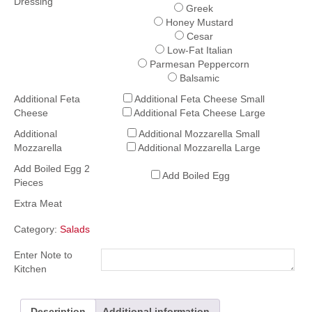
Dressing
Greek
Honey Mustard
Cesar
Low-Fat Italian
Parmesan Peppercorn
Balsamic
Additional Feta
Additional Feta Cheese Small
Cheese
Additional Feta Cheese Large
Additional
Additional Mozzarella Small
Mozzarella
Additional Mozzarella Large
Add Boiled Egg 2
Add Boiled Egg
Pieces
Extra Meat
Category:
Salads
Enter Note to
Kitchen
Description
Additional information