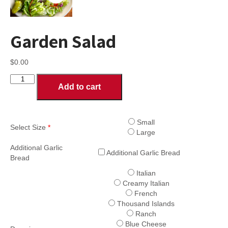
Garden Salad
$
0.00
Garden
Add to cart
Salad
quantity
Small
Select Size
*
Large
Additional Garlic
Additional Garlic Bread
Bread
Italian
Creamy Italian
French
Thousand Islands
Ranch
Blue Cheese