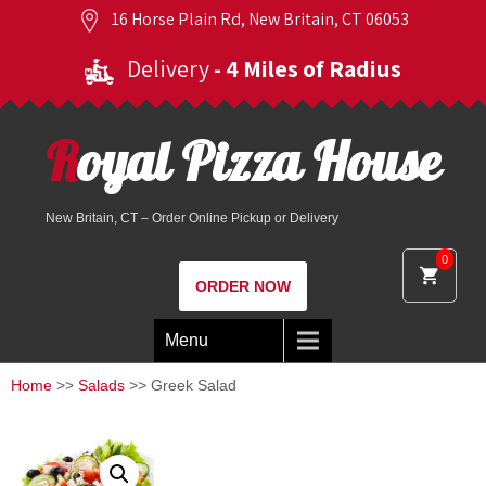
16 Horse Plain Rd, New Britain, CT 06053
Delivery
- 4 Miles of Radius
Royal Pizza House
New Britain, CT – Order Online Pickup or Delivery
0
ORDER NOW
Menu
Home
>>
Salads
>> Greek Salad