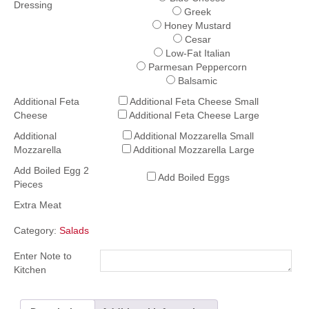
Dressing
Greek
Honey Mustard
Cesar
Low-Fat Italian
Parmesan Peppercorn
Balsamic
Additional Feta
Additional Feta Cheese Small
Cheese
Additional Feta Cheese Large
Additional
Additional Mozzarella Small
Mozzarella
Additional Mozzarella Large
Add Boiled Egg 2
Add Boiled Eggs
Pieces
Extra Meat
Category:
Salads
Enter Note to
Kitchen