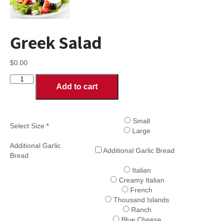
Greek Salad
$
0.00
Greek
Add to cart
Salad
quantity
Small
Select Size
*
Large
Additional Garlic
Additional Garlic Bread
Bread
Italian
Creamy Italian
French
Thousand Islands
Ranch
Blue Cheese