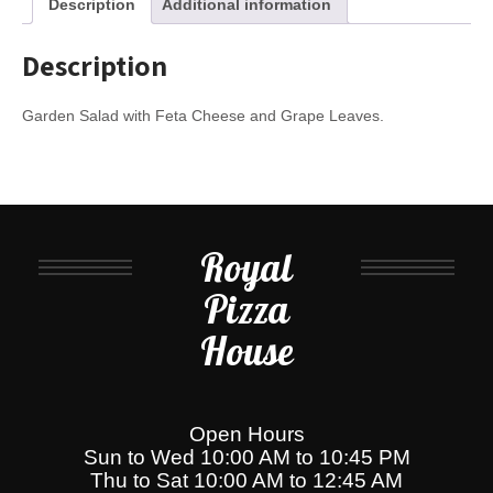
Description
Additional information
Description
Garden Salad with Feta Cheese and Grape Leaves.
Royal
Pizza
House
Open Hours
Sun to Wed 10:00 AM to 10:45 PM
Thu to Sat 10:00 AM to 12:45 AM